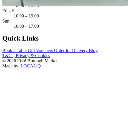
Thu
10.00 – 18.00
Fri – Sat
10.00 – 19.00
Sun
10.00 – 17.00
Quick Links
Book a Table
Gift Vouchers
Order for Delivery
Blog
T&Cs, Privacy & Cookies
© 2026 Fish! Borough Market.
Made by
LOCALiQ