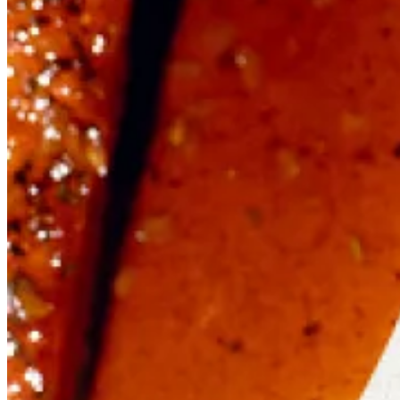
Mon – Wed
10.00 – 17.00
Thu
10.00 – 18.00
Fri – Sat
10.00 – 19.00
Sun
10.00 – 17.00
Quick Links
Book a Table
Gift Vouchers
Order for Delivery
Blog
T&Cs, Privacy & Cookies
© 2026 Fish! Borough Market.
Made by
LOCALiQ