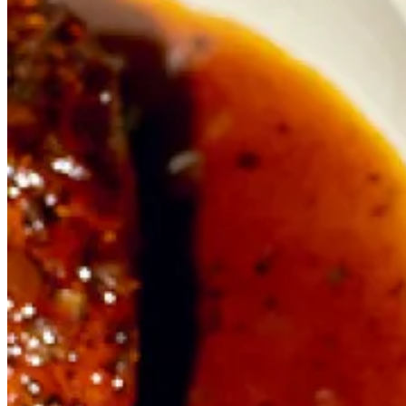
Cathedral Street
Borough Market
SE1 9AL
+44 20 3376 5973
borough@fishkitchen.com
Opening Hours
Restaurant
Mon – Wed
11.30 – 22.00
Thu – Sat
11.30 – 23.00
Sun
11.30 – 22.00
Takeaway