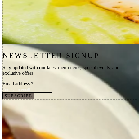
NEWSLETTER SIGNUP
Stay updated with our latest menu items, special events, and
exclusive offers.
Email address
*
SUBSCRIBE