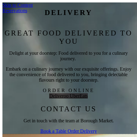
Skip to Content
Reservations
DELIVERY
GREAT FOOD DELIVERED TO
YOU
Delight at your doorstep: Food delivered to you for a culinary
journey.
Embark on a culinary journey with our exquisite offerings. Enjoy
the convenience of food delivered to you, bringing delectable
flavours right to your doorstep.
ORDER ONLINE
Deliveroo
UberEats
CONTACT US
Get in touch with the team at Borough Market.
Book a Table
Order Delivery