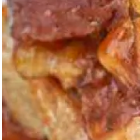
If making seafood at home in summer does not appeal to you, come
to fish! for our delectable seasonal specials. Established in 1999,
fish!
was the ﬁrst restaurant in Borough Market and, indeed, the ﬁrst
restaurant of its kind in London. With a focus on providing our
customers with the best quality fish, cooked in front of them, in
simple and classic ways, we are committed to quality and
responsible sourcing.
Because we are centrally located in Borough Market, London’s best
produce iseasily accessible. In fact, we source most of our produce
from Borough Market, and our fish is delivered daily from our own
fishmonger, Jarvis, renowned for its extensive range of the very
freshest fish and seafood.
Our stunning glass and steel space was originally a Victorian pea-
shelling warehouse, and diners enjoy 360-degree views of the