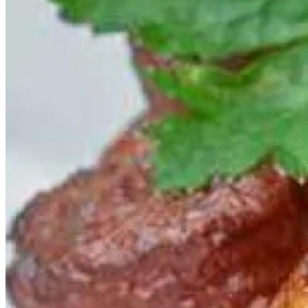
mix sorrel into your pasta dough, it gives it a vibrant green colour
and beautifully supports the sauce. The sauce is simple to make,
combining brown shrimp, butter, garlic, lemon, and chilli.
Arros Negre
is squid ink rice. This striking dish, an iconic Spanish
staple, is made of diced cuttlefish blended into bomba rice, with a
dollop of
all I oli
on top to cut the richness of the intensely flavoured
base.
Mussel Fritti
may just be the ultimate summer treat. Lightly battered,
these mussels have a crisp outer shell and burst with briny, saline
ﬂavour when you bite them. Make a big batch of this “seafood
popcorn” for your next social gathering!
Cured and Smoked Salmon with Oyster Emulsion and Pickled
Fennel
is special because of the rock oyster sauce. While it is easy to
ﬁnd cured and smoked salmon all year round, rock oysters are a
summer treat when native oysters are not in season.