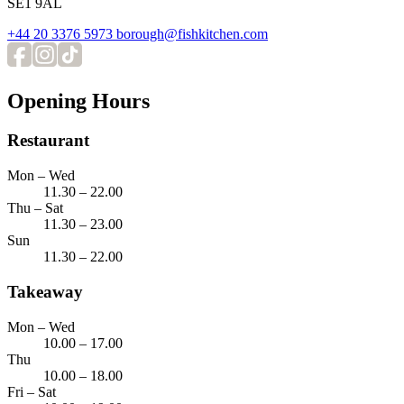
SE1 9AL
+44 20 3376 5973
borough@fishkitchen.com
Opening Hours
Restaurant
Mon – Wed
11.30 – 22.00
Thu – Sat
11.30 – 23.00
Sun
11.30 – 22.00
Takeaway
Mon – Wed
10.00 – 17.00
Thu
10.00 – 18.00
Fri – Sat