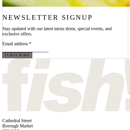
NEWSLETTER SIGNUP
Stay updated with our latest menu items, special events, and
exclusive offers.
Email address
*
SUBSCRIBE
Cathedral Street
Borough Market