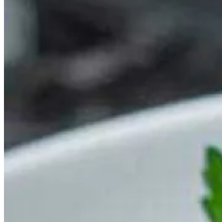
This is one of those seafood recipes for summer that can be prepared
in advance, so it is the perfect choice to pack into your hamper and
make your picnic indulgent. Sweet crab meat and sharp tangy
cheddar go together beautifully and make this recipe a winner.
It might not be the ﬁrst combination that pops into your mind, but a
Barbecue Pork
Belly and Langoustine Skewer
is a worthy addition
to your barbecue. The richness of the conﬁt pork provides a
beautiful complement to the natural sweetness of langoustine and
works well with the satisfying crunch of peppers and onions. Not
only that, but you can impress your guests with your homemade
barbecue andginger and lime dressing.
To add some Jamaican flair to your summer seafood dinner, try this
Barbecued Jerk
Lobster with Coconut Rice
. The spices in the sauce
are ﬂavourful without overwhelming the lobster and coconut rice is
a perfect foil to this decadent dish.