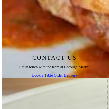
market, Southwark Cathedral, and The Shard, as well as soaking in
the atmosphere of our beautiful open kitchen.
For those looking for a retreat from the chaos of the market, our
heated terrace is open all year round, and it is also available for
private hire. To make an enquiry or request a reservation, call 020
3376 6234 or
contact us
through our website.
CONTACT US
Get in touch with the team at Borough Market.
Book a Table
Order Delivery