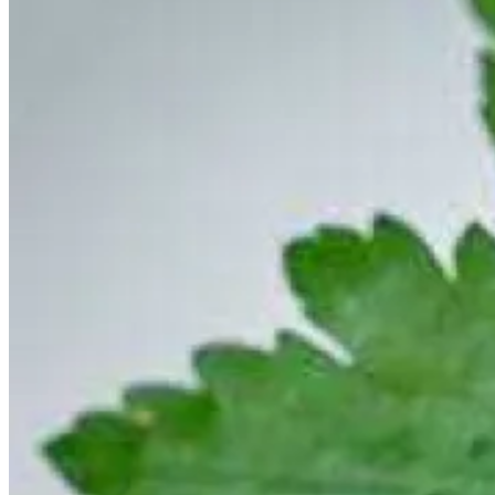
The UK exports most of its octopus, but this
Fresh Octopus Salad
is
worth keeping some at home. This simple salad showcases the
octopus and can be whipped up in a matter of minutes.
Vietnamese Seafood and Cucumber Stir-fry
is the perfect way to
bring several fresh ingredients together. This recipe includes lots of
delicious ingredients perfect for a summer day, including prawns,
baby squid, scallops, cucumber, herbs, and aromatics.
Scallop Pops
are the perfect party food. Flash fry the bacon-
wrapped scallops and once they are crisp, all you need to do is stick
them on the end of a skewer to create an indulgent, savoury
appetiser.
Making fresh pasta can be rewarding, especially when it is meant to
be used in
Sorrel fettuccine with Brown Shrimp Sauce
. When you