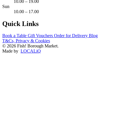
10.00 – 19.00
Sun
10.00 – 17.00
Quick Links
Book a Table
Gift Vouchers
Order for Delivery
Blog
T&Cs, Privacy & Cookies
© 2026 Fish! Borough Market.
Made by
LOCALiQ