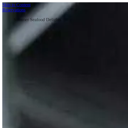
Skip to Content
Home
/
Reservations
Blog
/
Summer Seafood Delights
SUMMER SEAFOOD DELIGHTS:
SEASONAL SPECIALS
Nothing beats a hot summer evening finished off with a plate of
fresh, vibrant seafood. The best seafood recipes for summer don’t
need to be complicated either -because when the weather’s warm,
the last thing anyone wants is to spend ages stuck in the kitchen.
Here, fish! shares a handful of simple, flavour-packed ideas that are
perfect for the season. Better still, they’re designed with
seafood
sustainability
in mind, so you can enjoy the best of summer while
making more
sustainable seafood choices
wherever possible.
If you want to elevate your picnic, pack this
Crab and Cheddar Tart
.