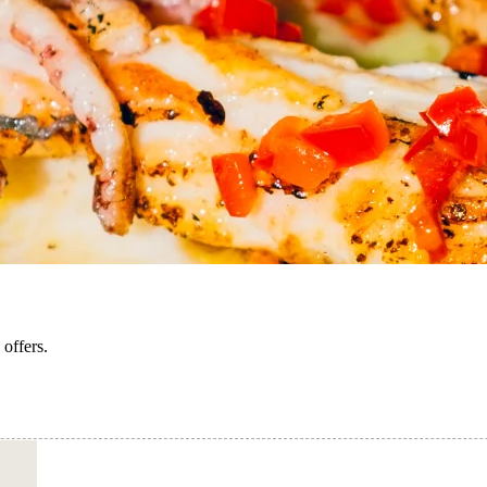
 offers.