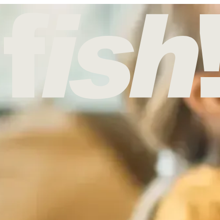
UNDAY
d, and it’s always been tied to getting home, being together, and shari
nday lunch in the heart of Borough Market.
Reserve your table today
urning to your “mother church” on the fourth Sunday of Lent – often t
ted with celebrating mums, and the day commonly included a special ro
 of Easter, which is why UK Mother’s Day doesn’t match the US date. 
re secular version of the celebration later influenced how Britain obse
nt, so food traditions grew around it – most famously simnel cake, a l