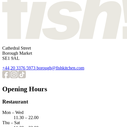
Cathedral Street
Borough Market
SE1 9AL
+44 20 3376 5973
borough@fishkitchen.com
Opening Hours
Restaurant
Mon – Wed
11.30 – 22.00
Thu – Sat