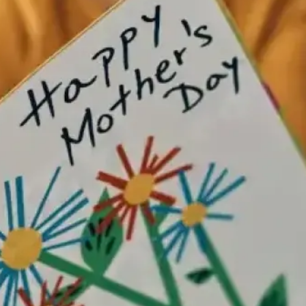
” (often associated with iced buns).​
ern gifting we recognise today. However you mark it, the throughline
open on Sundays, so it’s an easy plan for families meeting in central
gh Market buzz all around you. Who are you celebrating this