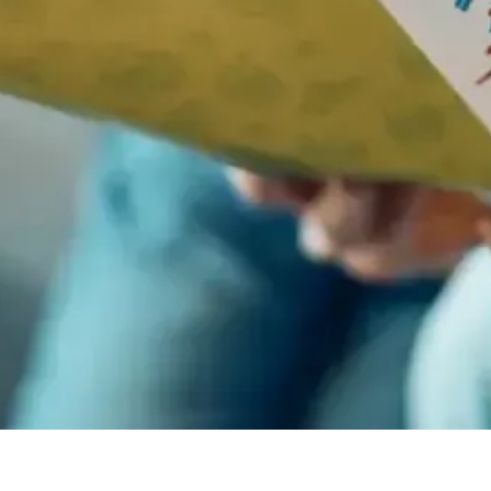
5 Jun 2025
NATIONAL FISH AND CHIPS DAY
It may not be sophisticated cuisine, but that does not make a dent in
the popularity of fish and chips.
Events & Celebrations