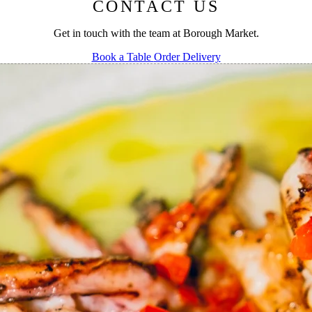
CONTACT US
Get in touch with the team at Borough Market.
Book a Table
Order Delivery