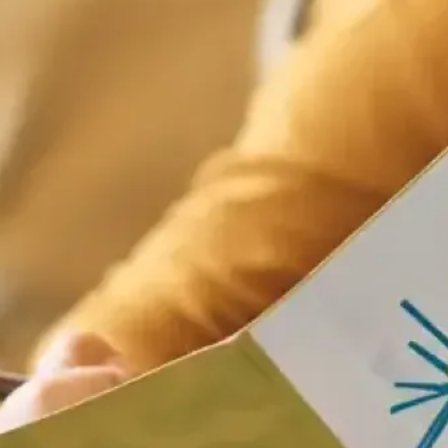
ats mentioned in historical accounts include fig pie and “mothering buns
e way to church and given as small posie – before evolving into the mod
 a treat.​
t
in us for Sunday lunch at Fish Borough Market in Borough Market. We’re 
ht to the table.​
k ahead and make a day of it – good food, good company, and the Borou
table today
.