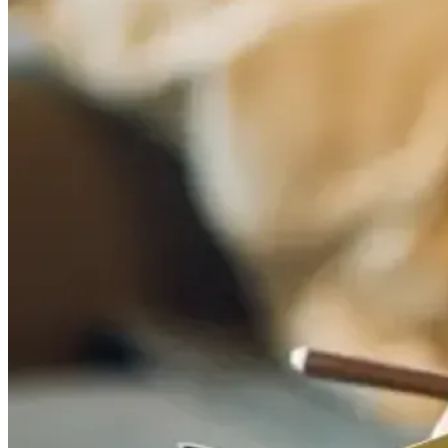
balls (symbolising the disciples excluding Judas). Other old-school tre
Flowers also became part of the tradition – originally gathered on th
is simple: appreciation, togetherness, and doing something that feels like
Mothering Sunday at Fish Borough Marke
If the best gift is time together (plus a meal no one has to cook), jo
London – whether you’re doing a full market stroll or just coming straig
Book your table
Mothering Sunday is one of those dates that fills up quickly, so boo
Mothering Sunday: mum, grandma, or a mother figure?
Reserve your 
RELATED ARTICLES