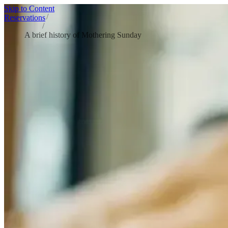
Skip to Content
Home
/
Reservations
Blog
/
A brief history of Mothering Sunday
A BRIEF HISTORY OF MOTHERING S
Mothering Sunday began as a church tradition in 16th – century Englan
person who’s “like a mum”) to Fish Borough Market for a relaxed Su
In the UK, Mother’s Day is rooted in the 16th-century custom of ret
with family. Over time, that homecoming became more directly associa
The date moves each year because it’s linked to Lent and the timing
Anna Jarvis and became a national holiday in 1914, and the modern, mo
Traditions: cake, flowers, and a “day off”
Mothering Sunday was historically a moment of “refreshment” during Le