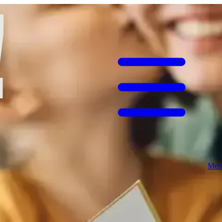
ng a special Sunday meal. This year, make it easy: bring mum (or the
he one rare day when people working away from home could reunite
ast lunch with mum treated as the guest of honour.​
In the early 20th century, Mother’s Day in the US was championed by
rves the day too.​
Men
ight fruit cake with marzipan, traditionally topped with 11 marzipan