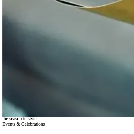
31 Oct 2025
CELEBRATE CHRISTMAS 2025
Experience the magic of Christmas 2025 at Fish Borough Market
with two festive menus featuring the finest seafood, seasonal flavours,
and joyful indulgence. From fresh oysters and lobster to comforting
puddings and English sparkling wine, it’s the perfect way to celebrate
the season in style.
Events & Celebrations