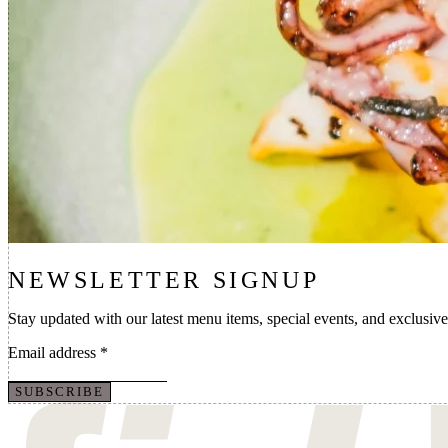
NEWSLETTER SIGNUP
Stay updated with our latest menu items, special events, and exclusive
Email address
*
SUBSCRIBE